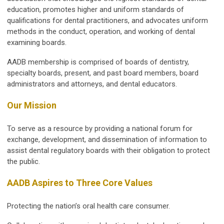
education, promotes higher and uniform standards of
qualifications for dental practitioners, and advocates uniform
methods in the conduct, operation, and working of dental
examining boards.
AADB membership is comprised of boards of dentistry,
specialty boards, present, and past board members, board
administrators and attorneys, and dental educators.
Our Mission
To serve as a resource by providing a national forum for
exchange, development, and dissemination of information to
assist dental regulatory boards with their obligation to protect
the public.
AADB Aspires to Three Core Values
Protecting the nation’s oral health care consumer.