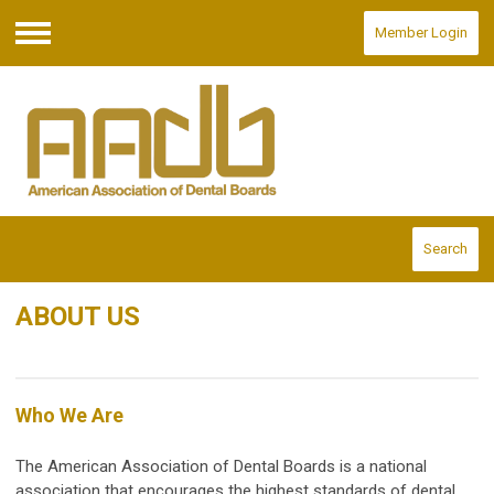
Member Login
Menu
Search
ABOUT US
Who We Are
The American Association of Dental Boards is a national
association that encourages the highest standards of dental