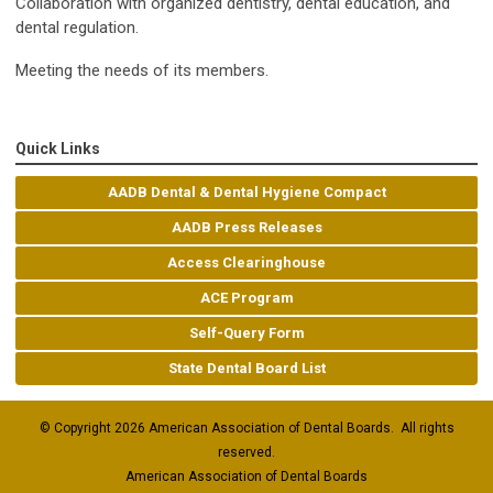
Collaboration with organized dentistry, dental education, and
dental regulation.
Meeting the needs of its members.
Quick Links
AADB Dental & Dental Hygiene Compact
AADB Press Releases
Access Clearinghouse
ACE Program
Self-Query Form
State Dental Board List
© Copyright 2026 American Association of Dental Boards. All rights
reserved.
American Association of Dental Boards