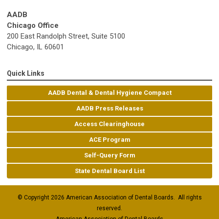
AADB
Chicago Office
200 East Randolph Street, Suite 5100
Chicago, IL 60601
Quick Links
AADB Dental & Dental Hygiene Compact
AADB Press Releases
Access Clearinghouse
ACE Program
Self-Query Form
State Dental Board List
© Copyright 2026 American Association of Dental Boards. All rights
reserved.
American Association of Dental Boards