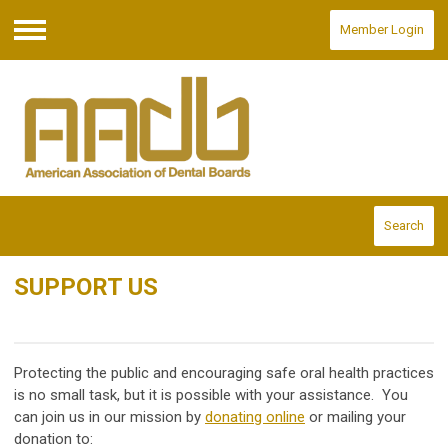
Member Login
Menu
Search
SUPPORT US
Protecting the public and encouraging safe oral health practices
is no small task, but it is possible with your assistance. You
can join us in our mission by
donating online
or mailing your
donation to: