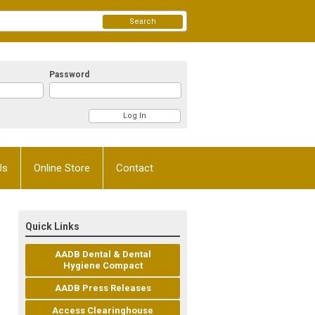
Search
Password
Us
Online Store
Contact
Quick Links
AADB Dental & Dental
Hygiene Compact
AADB Press Releases
Access Clearinghouse