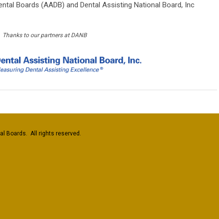
ntal Boards (AADB) and Dental Assisting National Board, Inc
Thanks to our partners at DANB
l Boards. All rights reserved.