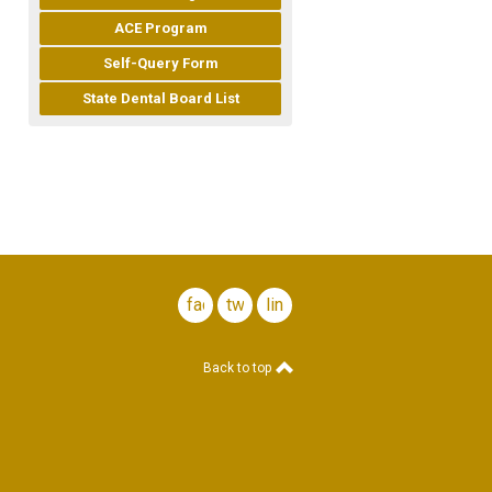
ACE Program
Self-Query Form
State Dental Board List
facebook
twitter
linkedin
Back to top