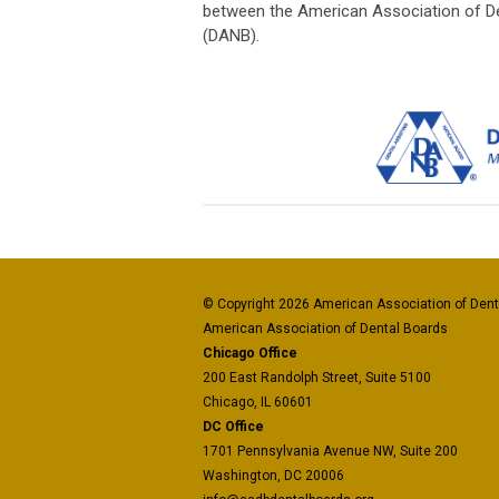
between the American Association of De
(DANB).
© Copyright 2026 American Association of Denta
American Association of Dental Boards
Chicago Office
200 East Randolph Street, Suite 5100
Chicago, IL 60601
DC Office
1701 Pennsylvania Avenue NW, Suite 200
Washington, DC 20006