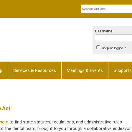
Username
Keep me logged in
p
Services & Resources
Meetings & Events
Support 
e Act
here
to find state statutes, regulations, and administrative rules
f the dental team, brought to you through a collaborative endeavor