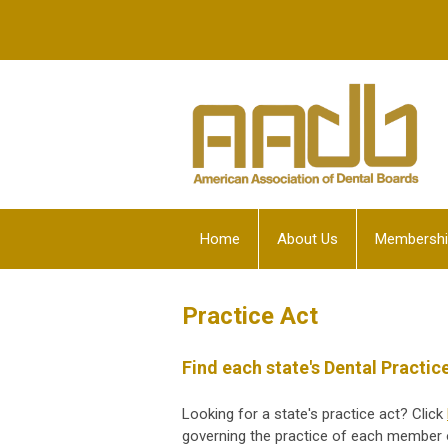
Home
About Us
Membershi
Practice Act
Find each state's Dental Practic
Looking for a state's practice act? Click
governing the practice of each member o