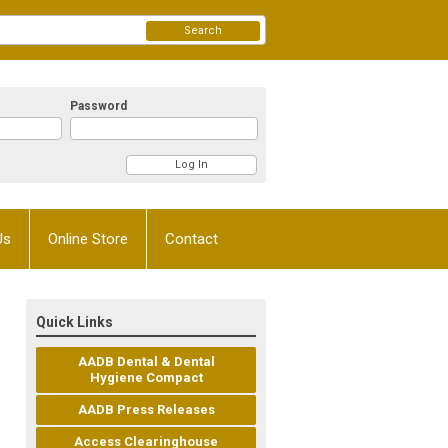
Search
Password
Us
Online Store
Contact
Quick Links
AADB Dental & Dental
Hygiene Compact
AADB Press Releases
Access Clearinghouse