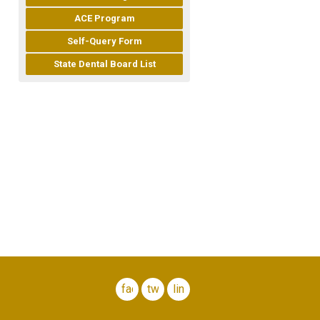
ACE Program
Self-Query Form
State Dental Board List
facebook
twitter
linkedin