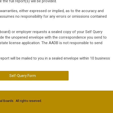
the full report(s) will be provided.
rranties, either expressed or implied, as to the accuracy and
ssumes no responsibility for any errors or omissions contained
ng board) or employer requests a sealed copy of your Self Query
lude the unopened envelope with the correspondence you send to
state license application. The AADB is not responsible to send
 report will be mailed to you in a sealed envelope within 10 business
Self-Query Form
l Boards. All rights reserved.