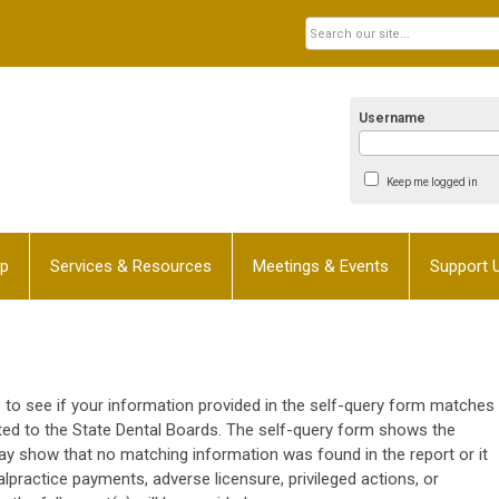
Username
Keep me logged in
p
Services & Resources
Meetings & Events
Support 
to see if your information provided in the self-query form matches
tted to the State Dental Boards. The self-query form shows the
ay show that no matching information was found in the report or it
ractice payments, adverse licensure, privileged actions, or