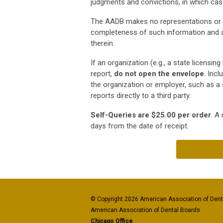
judgments and convictions, in which case 
The AADB makes no representations or wa
completeness of such information and a
therein.
If an organization (e.g., a state licensi
report,
do not open the envelope
. Inc
the organization or employer, such as a 
reports directly to a third party.
Self-Queries are $25.00 per order
. A
days from the date of receipt.
© Copyright 2026 American Association of Denta
American Association of Dental Boards
Chicago Office