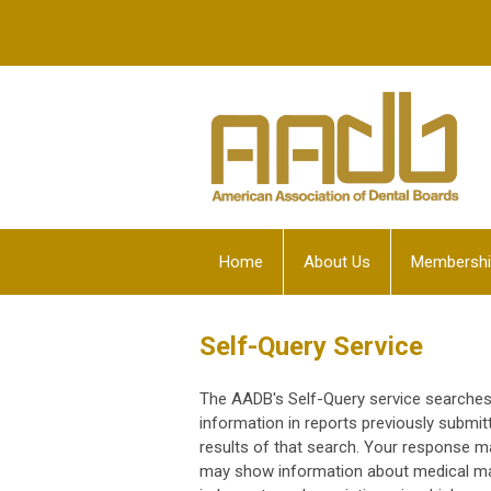
Home
About Us
Membershi
Self-Query Service
The AADB's Self-Query service searches 
information in reports previously submi
results of that search. Your response m
may show information about medical malp